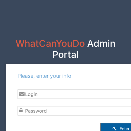
WhatCanYouDo
Admin
Portal
Please, enter your info
Enter